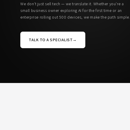
We don't just sell tech — we translate it. Whether you're a
small business owner exploring AI for the first time or an
enterprise rolling out 500 devices, we make the path simple
TALK TO A SPECIALIST
→