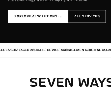
EXPLORE AI SOLUTIONS →
ALL SERVICES
SORIES
CORPORATE DEVICE MANAGEMENT
DIGITAL MARKETIN
SEVEN WAYS