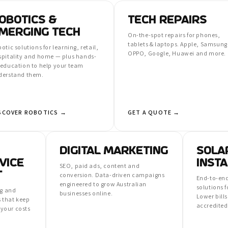
OBOTICS &
TECH REPAIRS
MERGING TECH
On-the-spot repairs for phones,
tablets & laptops. Apple, Samsung
otic solutions for learning, retail,
OPPO, Google, Huawei and more.
spitality and home — plus hands-
 education to help your team
derstand them.
SCOVER ROBOTICS →
GET A QUOTE →
DIGITAL MARKETING
SOLA
VICE
INSTA
SEO, paid ads, content and
T
conversion. Data-driven campaigns
End-to-end
engineered to grow Australian
solutions 
ng and
businesses online.
Lower bills
 that keep
accredited 
your costs