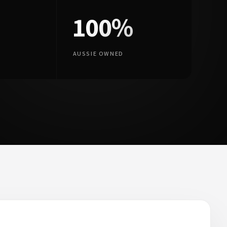
100%
AUSSIE OWNED