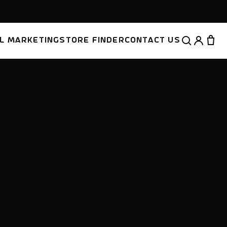
AL MARKETING
STORE FINDER
CONTACT US