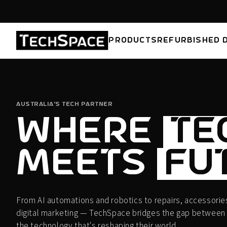
Skip to
content
PRODUCTS
REFURBISHED 
AUSTRALIA'S TECH PARTNER
WHERE
TE
MEETS
FU
From AI automations and robotics to repairs, accessories
digital marketing — TechSpace bridges the gap between
the technology that's reshaping their world.