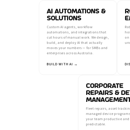
AI AUTOMATIONS &
R
SOLUTIONS
E
Custom AI agents, workflow
Rob
automations, and integrations that
ho
cut hours of manual work. We design,
on
build, and deploy AI that actually
un
moves your numbers — for SMBs and
enterprises across Australia.
BUILD WITH AI →
DI
CORPORATE
REPAIRS & DE
MANAGEMEN
Fleet repairs, asset tracki
managed device programs
your team productive and 
predictable.