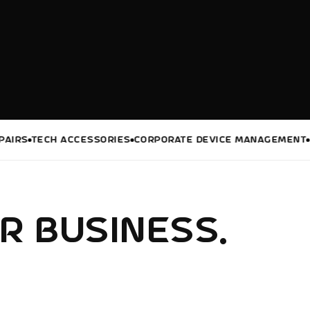
TECH ACCESSORIES
CORPORATE DEVICE MANAGEMENT
DIGIT
R BUSINESS.