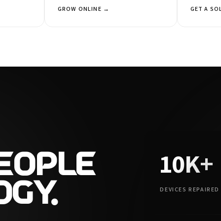
GROW ONLINE →
GET A SO
10K+
PEOPLE
OGY.
DEVICES REPAIRED