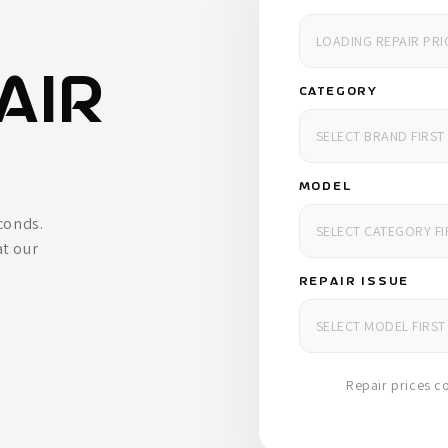
AIR
CATEGORY
MODEL
econds.
at our
REPAIR ISSUE
Repair prices co