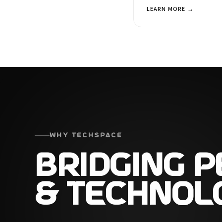
LEARN MORE →
WHY TECHSPACE
BRIDGING 
& TECHNOL