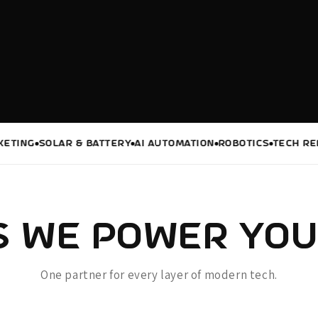
G
SOLAR & BATTERY
AI AUTOMATION
ROBOTICS
TECH REPAIRS
 WE POWER YOU
One partner for every layer of modern tech.