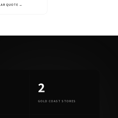
LAR QUOTE →
2
GOLD COAST STORES