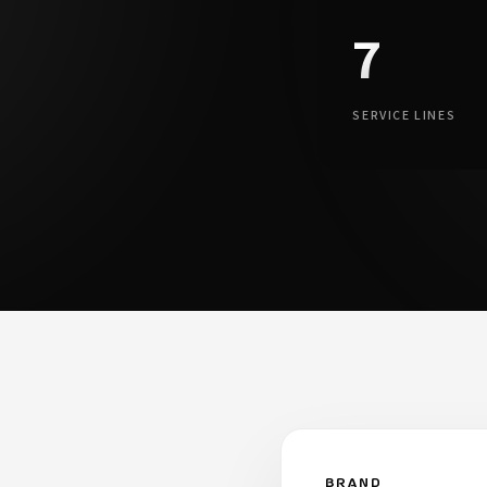
7
.
SERVICE LINES
BRAND