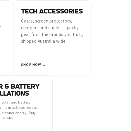
TECH ACCESSORIES
Cases, screen protectors,
,
chargers and audio — quality
gear from the brands you trust,
shipped Australia wide.
SHOP NOW →
R & BATTERY
LLATIONS
 solar and battery
for homes & businesses.
, cleaner energy, fully
installs.