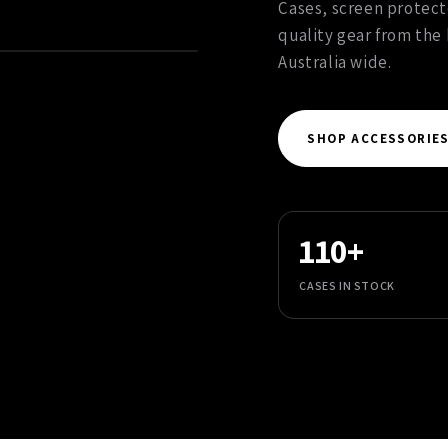
Cases, screen protect
quality gear from the
Australia wide.
SHOP ACCESSORIE
110+
CASES IN STOCK