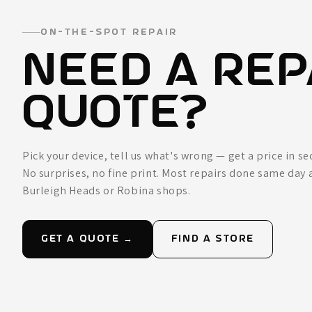
ON-THE-SPOT REPAIR
NEED A REP
QUOTE?
Pick your device, tell us what's wrong — get a price in s
No surprises, no fine print. Most repairs done same day 
Burleigh Heads or Robina shops.
GET A QUOTE →
FIND A STORE