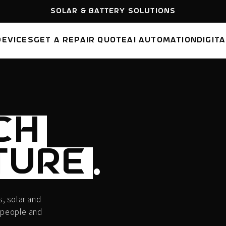
FREE SHIPPING
AUSTRALIA WIDE
DEVICES
GET A REPAIR QUOTE
AI AUTOMATION
DIGIT
CH
TURE
.
, solar and
 people and