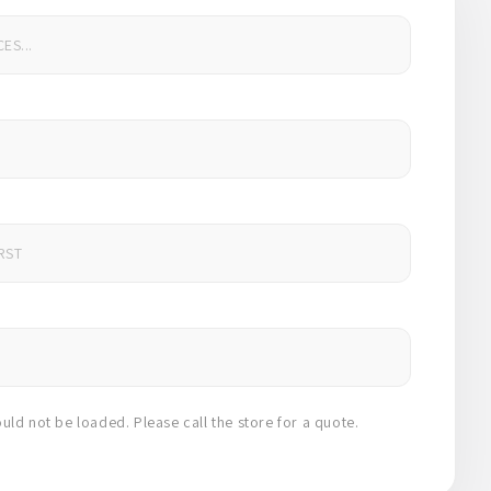
uld not be loaded. Please call the store for a quote.