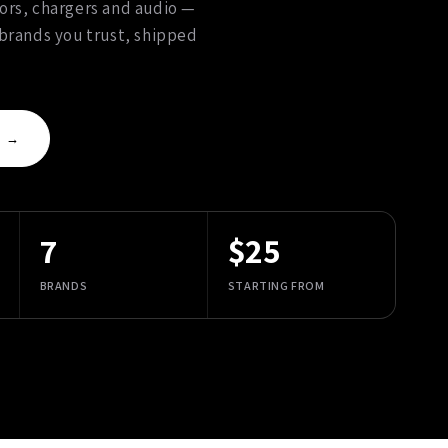
ors, chargers and audio —
 brands you trust, shipped
S →
7
$25
BRANDS
STARTING FROM